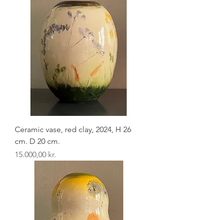
Ceramic vase, red clay, 2024, H 26
cm. D 20 cm.
Pris
15.000,00 kr.