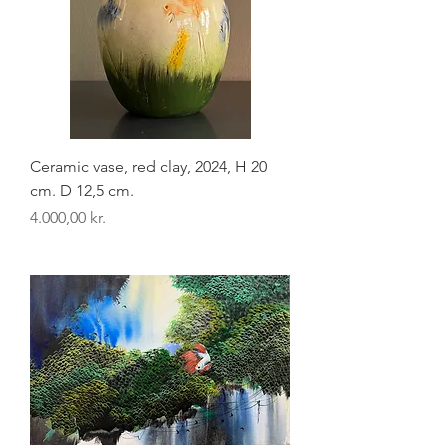
Ceramic vase, red clay, 2024, H 20
cm. D 12,5 cm.
Pris
4.000,00 kr.