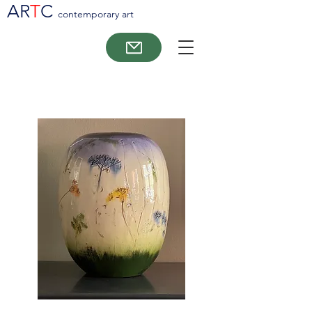
AR
T
C
contemporary art