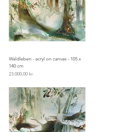
Waldleben - acryl on canvas - 105 x
140 cm
Pris
23.000,00 kr.