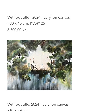
Without title - 2024 - acryl on canvas
- 30 x 45 cm. KVS#125
Pris
6.500,00 kr.
Without title, 2024 - acryl on canvas,
210 x 320 cm