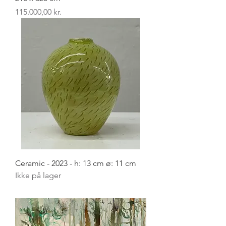
Pris
115.000,00 kr.
Ceramic - 2023 - h: 13 cm ø: 11 cm
Ikke på lager