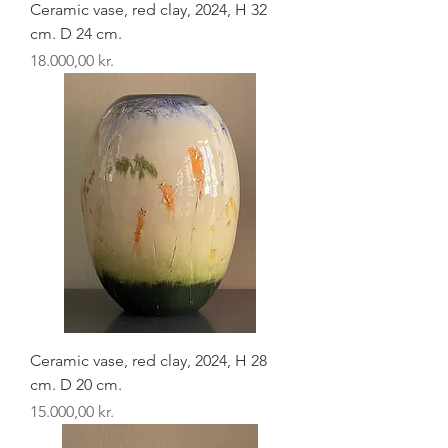
Ceramic vase, red clay, 2024, H 32
cm. D 24 cm.
Pris
18.000,00 kr.
Ceramic vase, red clay, 2024, H 28
cm. D 20 cm.
Pris
15.000,00 kr.