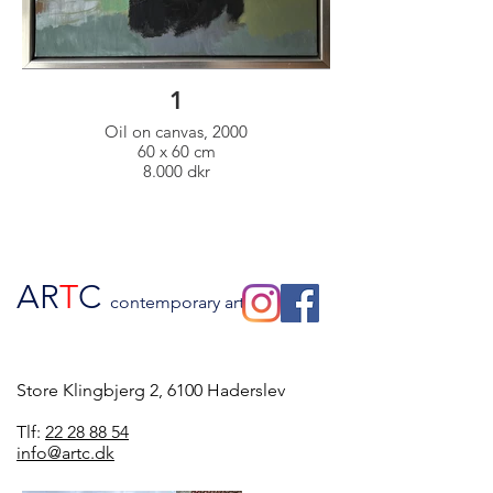
1
Oil on canvas, 2000
60 x 60 cm
8.000 dkr
AR
T
C
contemporary art
Store Klingbjerg 2, 6100 Haderslev
Tlf:
22 28 88 54
info@artc.dk