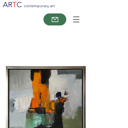
AR
T
C
contemporary art
Morten Lassen